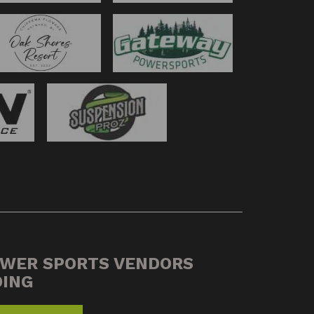
OWER SPORTS VENDORS
DING