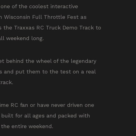
one of the coolest interactive
n Wisconsin Full Throttle Fest as
gs the Traxxas RC Truck Demo Track to
all weekend long.
et behind the wheel of the legendary
s
and put them to the test on a real
track.
ime RC fan or have never driven one
s built for all ages and packed with
the entire weekend.