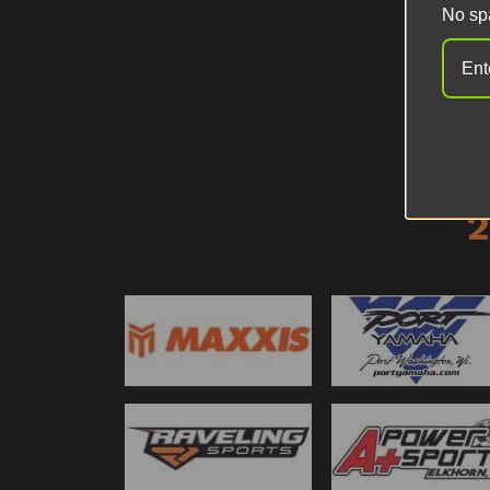
No sp