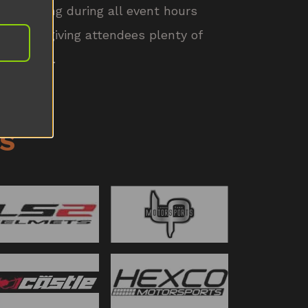
be running during all event hours
eekend, giving attendees plenty of
 and race.
S