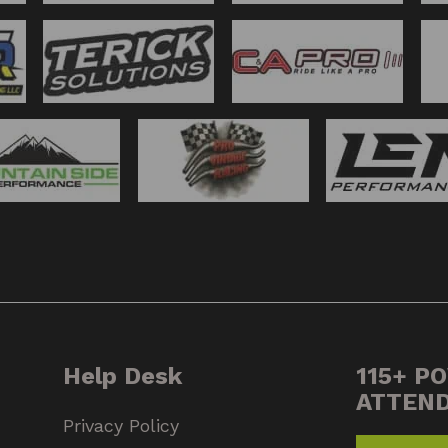
Help Desk
115+ P
ATTEN
Privacy Policy