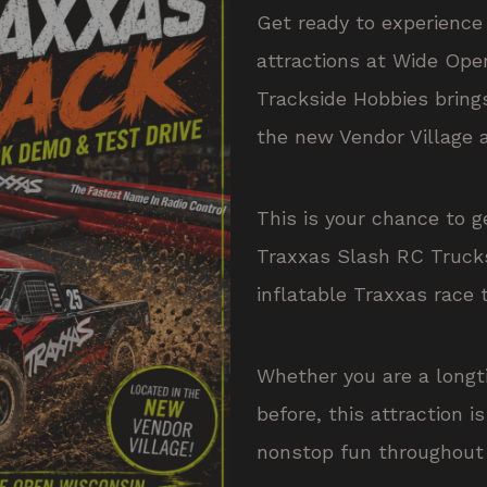
Get ready to experience 
attractions at Wide Ope
Trackside Hobbies brin
the new Vendor Village 
This is your chance to g
Traxxas Slash RC Truck
inflatable Traxxas race 
Whether you are a longt
before, this attraction i
nonstop fun throughout 