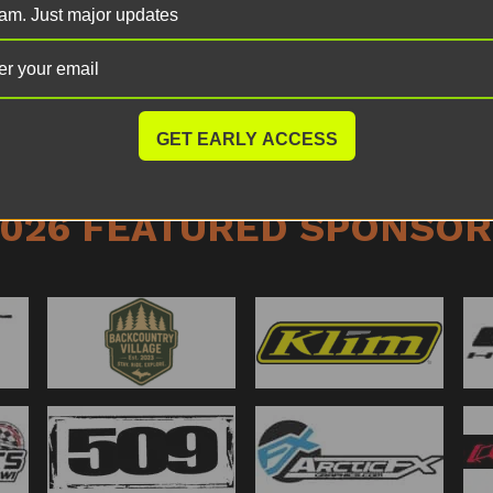
am. Just major updates
The RC demo track will 
throughout the entire w
opportunities to jump in
GET EARLY ACCESS
2026 FEATURED SPONSOR