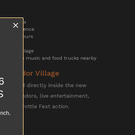
h RC Trucks
emo experience
ng event hours
s
 Vendor Village
e with live music and food trucks nearby
W Vendor Village
6
e located directly inside the new
S
ed by vendors, live entertainment,
 Full Throttle Fest action.
unch,
d Long