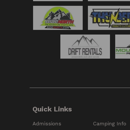
Quick Links
Admissions
Camping Info