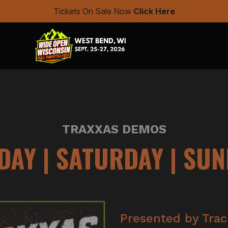
Tickets On Sale Now
Click Here
TRAXXAS DEMOS
DAY | SATURDAY | SU
Presented by Trac