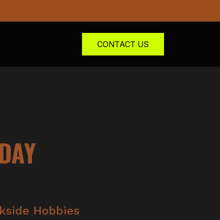
CONTACT US
NDAY
kside Hobbies