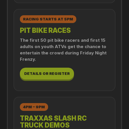
RACING STARTS AT 5PM
PIT BIKE RACES
The first 50 pit bike racers and first 15
adults on youth ATVs get the chance to
entertain the crowd during Friday Night
Frenzy.
DETAILS OR REGISTER
4PM – 9PM
TRAXXAS SLASH RC
TRUCK DEMOS