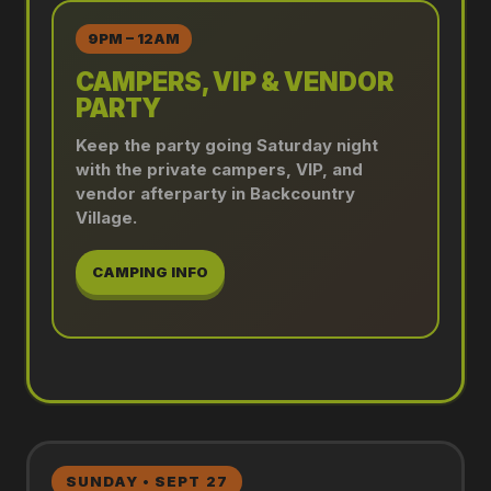
9PM – 12AM
CAMPERS, VIP & VENDOR
PARTY
Keep the party going Saturday night
with the private campers, VIP, and
vendor afterparty in Backcountry
Village.
CAMPING INFO
SUNDAY • SEPT 27