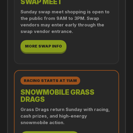
SWAP MEET
Sunday swap meet shopping is open to
the public from 9AM to 3PM. Swap
vendors may enter early through the
swap vendor entrance.
MORE SWAP INFO
RACING STARTS AT 11AM
SNOWMOBILE GRASS
DRAGS
Grass Drags return Sunday with racing,
cash prizes, and high-energy
snowmobile action.