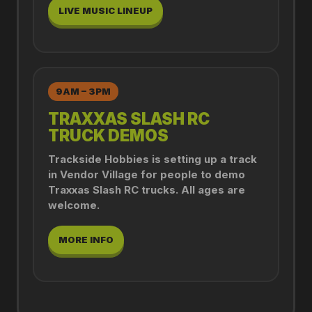
LIVE MUSIC LINEUP
9AM – 3PM
TRAXXAS SLASH RC
TRUCK DEMOS
Trackside Hobbies is setting up a track
in Vendor Village for people to demo
Traxxas Slash RC trucks. All ages are
welcome.
MORE INFO