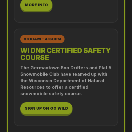
MORE INFO
9:00AM – 4:30PM
WI DNR CERTIFIED SAFETY
COURSE
The Germantown Sno Drifters and Plat 5
Snowmobile Club have teamed up with
the Wisconsin Department of Natural
Resources to offer a certified
snowmobile safety course.
SIGN UP ON GO WILD