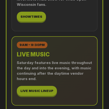
Wisconsin fans.
SHOWTIMES
9AM – 9:30PM
LIVE MUSIC
Saturday features live music throughout
the day and into the evening, with music
continuing after the daytime vendor
hours end.
LIVE MUSIC LINEUP