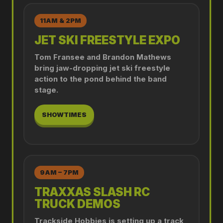
11AM & 2PM
JET SKI FREESTYLE EXPO
Tom Fransee and Brandon Mathews
bring jaw-dropping jet ski freestyle
action to the pond behind the band
stage.
SHOWTIMES
9AM – 7PM
TRAXXAS SLASH RC
TRUCK DEMOS
Trackside Hobbies is setting up a track