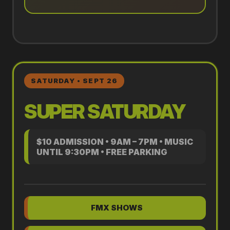
SATURDAY • SEPT 26
SUPER SATURDAY
$10 ADMISSION • 9AM – 7PM • MUSIC
UNTIL 9:30PM • FREE PARKING
FMX SHOWS