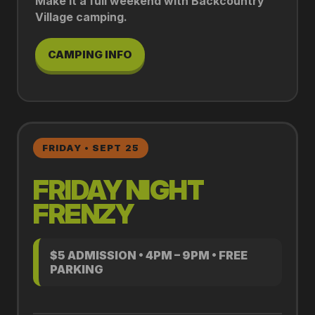
Make it a full weekend with Backcountry
Village camping.
CAMPING INFO
FRIDAY • SEPT 25
FRIDAY NIGHT
FRENZY
$5 ADMISSION • 4PM – 9PM • FREE
PARKING