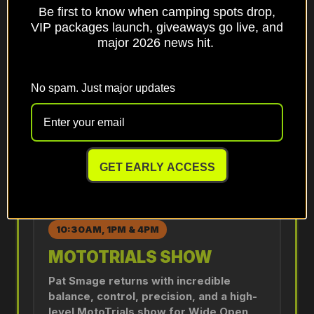
Be first to know when camping spots drop,
SNOWMOBILE WATER SKIP
VIP packages launch, giveaways go live, and
DEMO
major 2026 news hit.
Snowmobile Water Skip demonstrations
return on the pond by the swap area.
No spam. Just major updates
Shows begin at 11:30AM and continue
every hour after.
DETAILS
GET EARLY ACCESS
10:30AM, 1PM & 4PM
MOTOTRIALS SHOW
Pat Smage returns with incredible
balance, control, precision, and a high-
level MotoTrials show for Wide Open