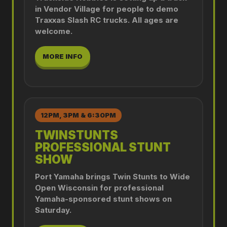
in Vendor Village for people to demo
Traxxas Slash RC trucks. All ages are
welcome.
MORE INFO
12PM, 3PM & 6:30PM
TWINSTUNTS
PROFESSIONAL STUNT
SHOW
Port Yamaha brings Twin Stunts to Wide
Open Wisconsin for professional
Yamaha-sponsored stunt shows on
Saturday.