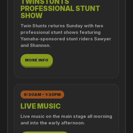
TWINSTUNTS
PROFESSIONAL STUNT
SHOW
Twin Stunts returns Sunday with two
professional stunt shows featuring
Yamaha-sponsored stunt riders Sawyer
and Shannon.
MORE INFO
9:30AM – 1:30PM
LIVE MUSIC
Live music on the main stage all morning
and into the early afternoon.