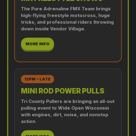
The Pure Adrenaline FMX Team brings
high-flying freestyle motocross, huge
tricks, and professional riders throwing
down inside Vendor Village.
MORE INFO
12PM – LATE
MINI ROD POWER PULLS
Tri County Pullers are bringing an all-out
pulling event to Wide Open Wisconsin
with engines, dirt, noise, and nonstop
action.