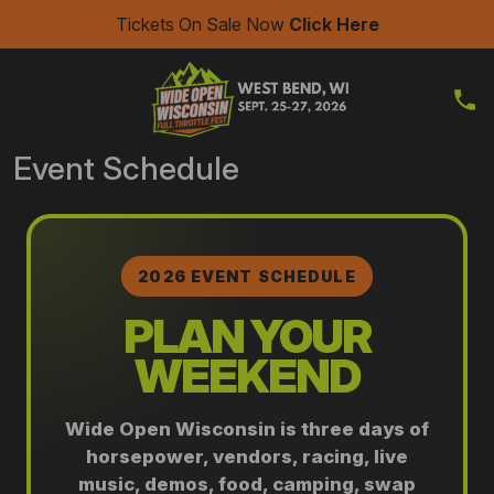
Tickets On Sale Now
Click Here
Event Schedule
2026 EVENT SCHEDULE
PLAN YOUR
WEEKEND
Wide Open Wisconsin is three days of
horsepower, vendors, racing, live
music, demos, food, camping, swap