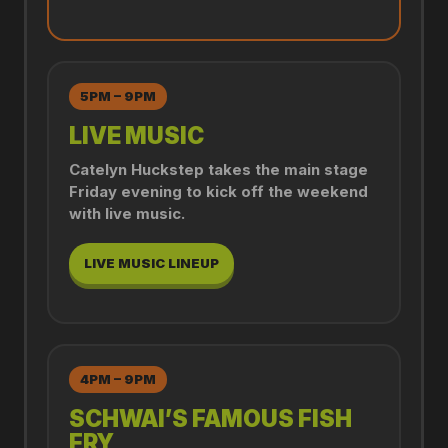
5PM – 9PM
LIVE MUSIC
Catelyn Huckstep takes the main stage
Friday evening to kick off the weekend
with live music.
LIVE MUSIC LINEUP
4PM – 9PM
SCHWAI’S FAMOUS FISH
FRY