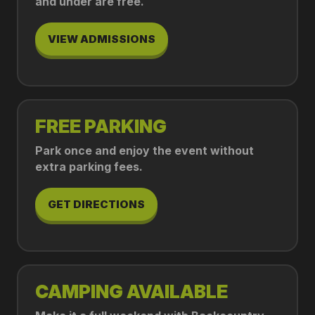
and under are free.
VIEW ADMISSIONS
FREE PARKING
Park once and enjoy the event without
extra parking fees.
GET DIRECTIONS
CAMPING AVAILABLE