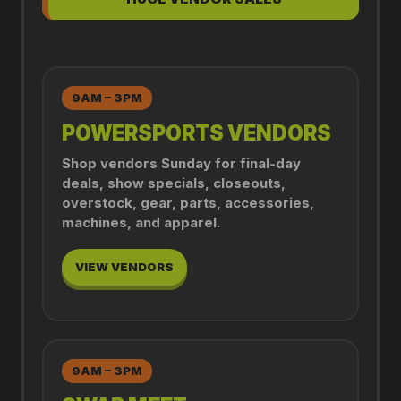
9AM – 3PM
POWERSPORTS VENDORS
Shop vendors Sunday for final-day
deals, show specials, closeouts,
overstock, gear, parts, accessories,
machines, and apparel.
VIEW VENDORS
9AM – 3PM