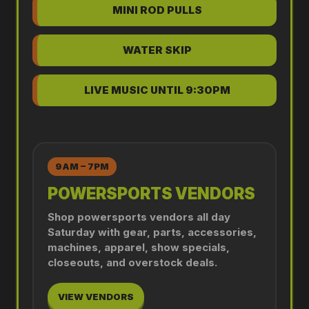
MINI ROD PULLS
WATER SKIP
LIVE MUSIC UNTIL 9:30PM
9AM – 7PM
POWERSPORTS VENDORS
Shop powersports vendors all day
Saturday with gear, parts, accessories,
machines, apparel, show specials,
closeouts, and overstock deals.
VIEW VENDORS