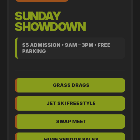
SUNDAY
SHOWDOWN
$5 ADMISSION • 9AM – 3PM • FREE
PARKING
GRASS DRAGS
JET SKI FREESTYLE
SWAP MEET
HUGE VENDOR SALES