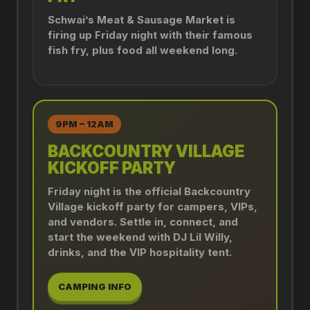
Schwai’s Meat & Sausage Market is
firing up Friday night with their famous
fish fry, plus food all weekend long.
9PM – 12AM
BACKCOUNTRY VILLAGE
KICKOFF PARTY
Friday night is the official Backcountry
Village kickoff party for campers, VIPs,
and vendors. Settle in, connect, and
start the weekend with DJ Lil Willy,
drinks, and the VIP hospitality tent.
CAMPING INFO