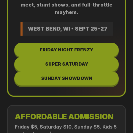
meet, stunt shows, and full-throttle
mayhem.
WEST BEND, WI • SEPT 25–27
FRIDAY NIGHT FRENZY
SUPER SATURDAY
SUNDAY SHOWDOWN
AFFORDABLE ADMISSION
Friday $5, Saturday $10, Sunday $5. Kids 5