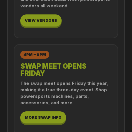
vendors all weekend.
VIEW VENDORS
4PM – 9PM
SWAP MEET OPENS
FRIDAY
The swap meet opens Friday this year,
making it a true three-day event. Shop
powersports machines, parts,
accessories, and more.
MORE SWAP INFO