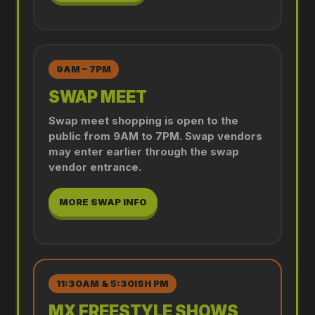
9AM – 7PM
SWAP MEET
Swap meet shopping is open to the
public from 9AM to 7PM. Swap vendors
may enter earlier through the swap
vendor entrance.
MORE SWAP INFO
11:30AM & 5:30ISH PM
MX FREESTYLE SHOWS