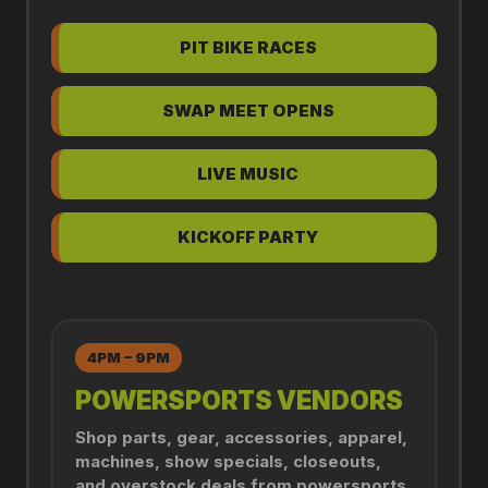
PIT BIKE RACES
SWAP MEET OPENS
LIVE MUSIC
KICKOFF PARTY
4PM – 9PM
POWERSPORTS VENDORS
Shop parts, gear, accessories, apparel,
machines, show specials, closeouts,
and overstock deals from powersports