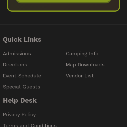
Quick Links
Admissions
Camping Info
Directions
Map Downloads
Event Schedule
Vendor List
Special Guests
Help Desk
Privacy Policy
Terms and Conditions