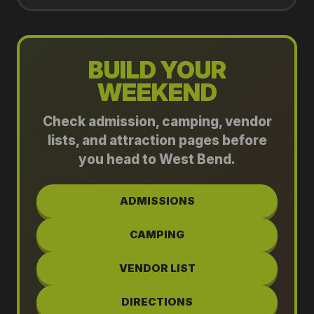
BUILD YOUR
WEEKEND
Check admission, camping, vendor
lists, and attraction pages before
you head to West Bend.
ADMISSIONS
CAMPING
VENDOR LIST
DIRECTIONS