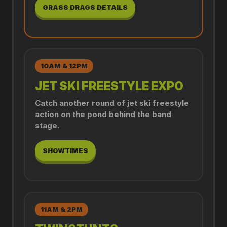
GRASS DRAGS DETAILS
10AM & 12PM
JET SKI FREESTYLE EXPO
Catch another round of jet ski freestyle
action on the pond behind the band
stage.
SHOWTIMES
11AM & 2PM