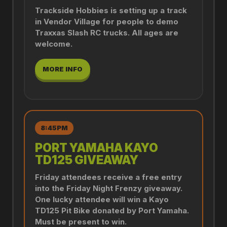
Trackside Hobbies is setting up a track
in Vendor Village for people to demo
Traxxas Slash RC trucks. All ages are
welcome.
MORE INFO
8:45PM
PORT YAMAHA KAYO
TD125 GIVEAWAY
Friday attendees receive a free entry
into the Friday Night Frenzy giveaway.
One lucky attendee will win a Kayo
TD125 Pit Bike donated by Port Yamaha.
Must be present to win.